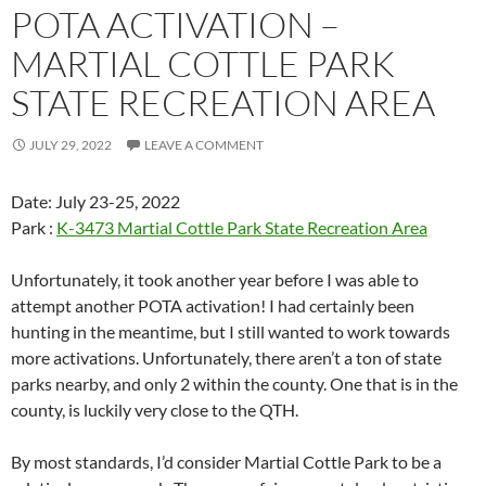
POTA ACTIVATION –
MARTIAL COTTLE PARK
STATE RECREATION AREA
JULY 29, 2022
LEAVE A COMMENT
Date: July 23-25, 2022
Park :
K-3473 Martial Cottle Park State Recreation Area
Unfortunately, it took another year before I was able to
attempt another POTA activation! I had certainly been
hunting in the meantime, but I still wanted to work towards
more activations. Unfortunately, there aren’t a ton of state
parks nearby, and only 2 within the county. One that is in the
county, is luckily very close to the QTH.
By most standards, I’d consider Martial Cottle Park to be a