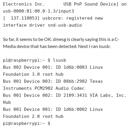
Electronics Inc.       USB PnP Sound Device] on 
usb-0000:01:00.0-1.3/input3

[  137.110053] usbcore: registered new 
interface driver snd-usb-audio
So far, it seems to be OK. dmesg is clearly saying this is a C-
Media device that has been detected. Next I ran lsusb:
pi@raspberrypi:~ $ lsusb

Bus 002 Device 001: ID 1d6b:0003 Linux 
Foundation 3.0 root hub

Bus 001 Device 003: ID 08bb:2902 Texas 
Instruments PCM2902 Audio Codec

Bus 001 Device 002: ID 2109:3431 VIA Labs, Inc. 
Hub

Bus 001 Device 001: ID 1d6b:0002 Linux 
Foundation 2.0 root hub

pi@raspberrypi:~ $