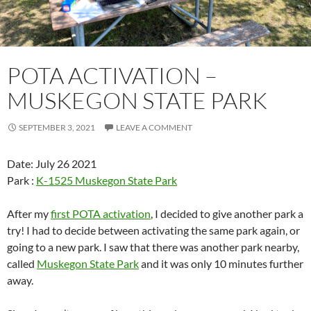
POTA ACTIVATION –
MUSKEGON STATE PARK
SEPTEMBER 3, 2021
LEAVE A COMMENT
Date: July 26 2021
Park :
K-1525 Muskegon State Park
After my
first POTA activation
, I decided to give another park a
try! I had to decide between activating the same park again, or
going to a new park. I saw that there was another park nearby,
called
Muskegon State Park
and it was only 10 minutes further
away.