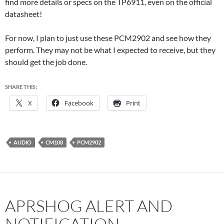
find more details or specs on the TP6911, even on the official
datasheet!
For now, I plan to just use these PCM2902 and see how they
perform. They may not be what I expected to receive, but they
should get the job done.
SHARE THIS:
X
Facebook
Print
AUDIO
CM108
PCM2902
APRSHOG ALERT AND
NOTIFICATION