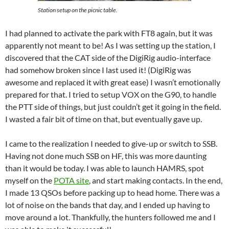
Station setup on the picnic table.
I had planned to activate the park with FT8 again, but it was
apparently not meant to be! As I was setting up the station, I
discovered that the CAT side of the DigiRig audio-interface
had somehow broken since I last used it! (DigiRig was
awesome and replaced it with great ease) I wasn’t emotionally
prepared for that. I tried to setup VOX on the G90, to handle
the PTT side of things, but just couldn’t get it going in the field.
I wasted a fair bit of time on that, but eventually gave up.
I came to the realization I needed to give-up or switch to SSB.
Having not done much SSB on HF, this was more daunting
than it would be today. I was able to launch HAMRS, spot
myself on the
POTA site
, and start making contacts. In the end,
I made 13 QSOs before packing up to head home. There was a
lot of noise on the bands that day, and I ended up having to
move around a lot. Thankfully, the hunters followed me and I