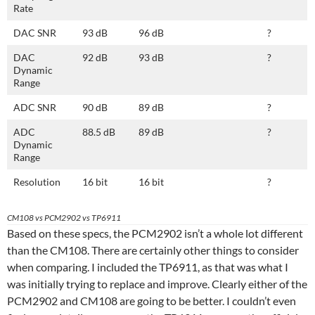
Rate
DAC SNR
93 dB
96 dB
?
DAC
92 dB
93 dB
?
Dynamic
Range
ADC SNR
90 dB
89 dB
?
ADC
88.5 dB
89 dB
?
Dynamic
Range
Resolution
16 bit
16 bit
?
CM108 vs PCM2902 vs TP6911
Based on these specs, the PCM2902 isn’t a whole lot different
than the CM108. There are certainly other things to consider
when comparing. I included the TP6911, as that was what I
was initially trying to replace and improve. Clearly either of the
PCM2902 and CM108 are going to be better. I couldn’t even