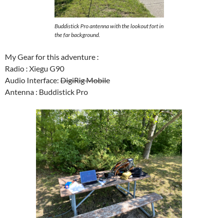
Buddistick Pro antenna with the lookout fort in
the far background.
My Gear for this adventure :
Radio : Xiegu G90
Audio Interface:
DigiRig Mobile
Antenna : Buddistick Pro