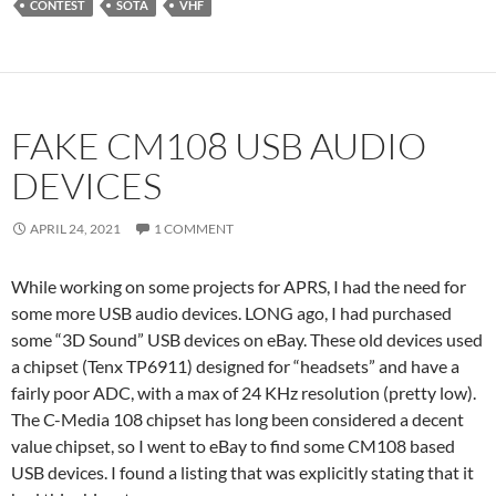
CONTEST
SOTA
VHF
FAKE CM108 USB AUDIO
DEVICES
APRIL 24, 2021
1 COMMENT
While working on some projects for APRS, I had the need for
some more USB audio devices. LONG ago, I had purchased
some “3D Sound” USB devices on eBay. These old devices used
a chipset (Tenx TP6911) designed for “headsets” and have a
fairly poor ADC, with a max of 24 KHz resolution (pretty low).
The C-Media 108 chipset has long been considered a decent
value chipset, so I went to eBay to find some CM108 based
USB devices. I found a listing that was explicitly stating that it