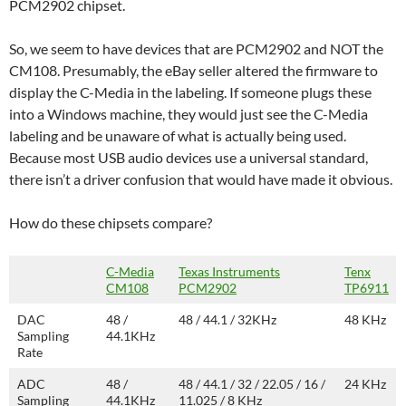
PCM2902 chipset.
So, we seem to have devices that are PCM2902 and NOT the
CM108. Presumably, the eBay seller altered the firmware to
display the C-Media in the labeling. If someone plugs these
into a Windows machine, they would just see the C-Media
labeling and be unaware of what is actually being used.
Because most USB audio devices use a universal standard,
there isn’t a driver confusion that would have made it obvious.
How do these chipsets compare?
C-Media
Texas Instruments
Tenx
CM108
PCM2902
TP6911
DAC
48 /
48 / 44.1 / 32KHz
48 KHz
Sampling
44.1KHz
Rate
ADC
48 /
48 / 44.1 / 32 / 22.05 / 16 /
24 KHz
Sampling
44.1KHz
11.025 / 8 KHz