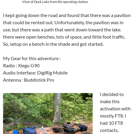
View of Duck Lake from the operating station.
I kept going down the road and found that there was a pavilion
that could be rented out. Unfortunately, the pavilion was in
use, but there was a path that went down toward the lake.
there were open benches, lots of space, and little foot traffic.
So, setup on a bench in the shade and got started.
My Gear for this adventure :
Radio : Xiegu G90
Audio Interface: DigiRig Mobile
Antenna : Buddistick Pro
I decided to
make this
activation with
mostly FT8. I
had 10 FT8
contacts,