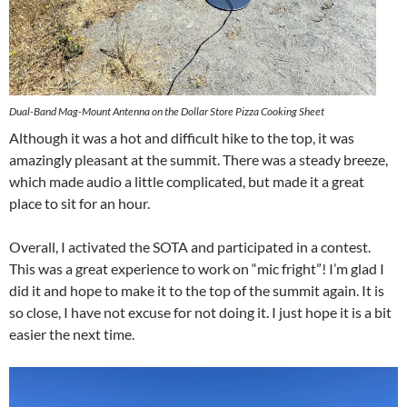
Dual-Band Mag-Mount Antenna on the Dollar Store Pizza Cooking Sheet
Although it was a hot and difficult hike to the top, it was
amazingly pleasant at the summit. There was a steady breeze,
which made audio a little complicated, but made it a great
place to sit for an hour.
Overall, I activated the SOTA and participated in a contest.
This was a great experience to work on “mic fright”! I’m glad I
did it and hope to make it to the top of the summit again. It is
so close, I have not excuse for not doing it. I just hope it is a bit
easier the next time.