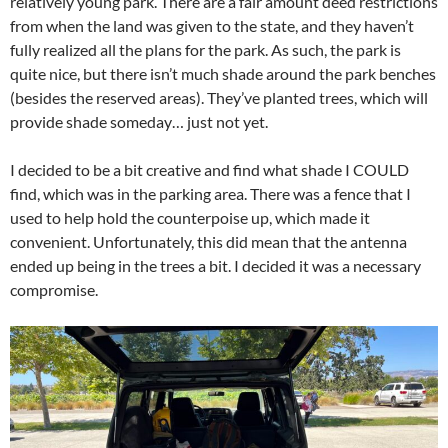
relatively young park. There are a fair amount deed restrictions
from when the land was given to the state, and they haven’t
fully realized all the plans for the park. As such, the park is
quite nice, but there isn’t much shade around the park benches
(besides the reserved areas). They’ve planted trees, which will
provide shade someday… just not yet.
I decided to be a bit creative and find what shade I COULD
find, which was in the parking area. There was a fence that I
used to help hold the counterpoise up, which made it
convenient. Unfortunately, this did mean that the antenna
ended up being in the trees a bit. I decided it was a necessary
compromise.