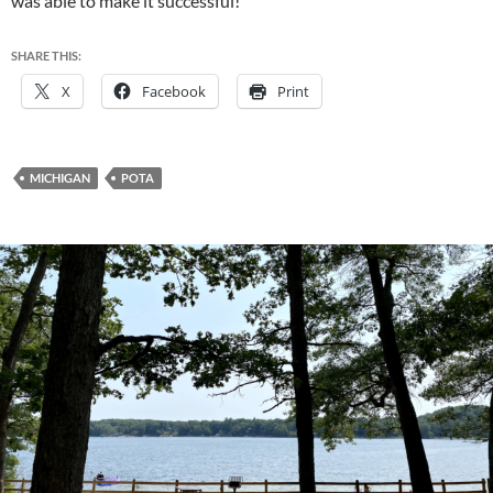
was able to make it successful!
SHARE THIS:
X
Facebook
Print
MICHIGAN
POTA