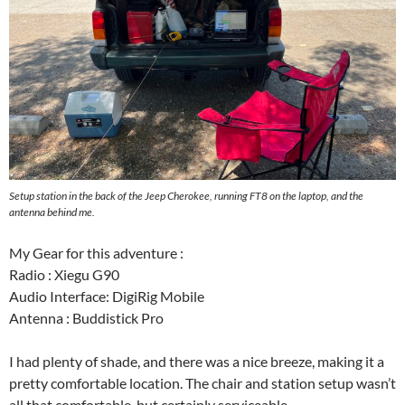
Setup station in the back of the Jeep Cherokee, running FT8 on the laptop, and the
antenna behind me.
My Gear for this adventure :
Radio : Xiegu G90
Audio Interface: DigiRig Mobile
Antenna : Buddistick Pro
I had plenty of shade, and there was a nice breeze, making it a
pretty comfortable location. The chair and station setup wasn’t
all that comfortable, but certainly serviceable.