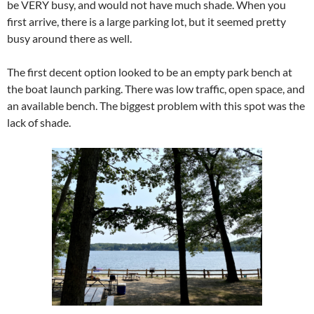
be VERY busy, and would not have much shade. When you
first arrive, there is a large parking lot, but it seemed pretty
busy around there as well.
The first decent option looked to be an empty park bench at
the boat launch parking. There was low traffic, open space, and
an available bench. The biggest problem with this spot was the
lack of shade.