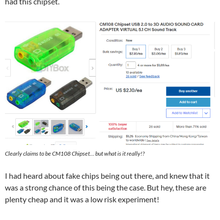
had this chipset.
Clearly claims to be CM108 Chipset… but what is it really!?
I had heard about fake chips being out there, and knew that it
was a strong chance of this being the case. But hey, these are
plenty cheap and it was a low risk experiment!