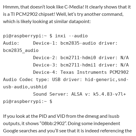
Hmmm, that doesn’t look like C-Media! It clearly shows that it
is a TI PCM2902 chipset! Well, let’s try another command,
which is likely looking at similar datapoint:
pi@raspberrypi:~ $ inxi --audio

Audio:     Device-1: bcm2835-audio driver: 
bcm2835_audio

           Device-2: bcm2711-hdmi0 driver: N/A

           Device-3: bcm2711-hdmi1 driver: N/A

           Device-4: Texas Instruments PCM2902 
Audio Codec type: USB driver: hid-generic,snd-
usb-audio,usbhid

           Sound Server: ALSA v: k5.4.83-v7l+

pi@raspberrypi:~ $
If you look at the PID and VID from the dmesg and lsusb
outputs, it shows “08bb:2902”. Doing some independent
Google searches and you’ll see that it is indeed referencing the