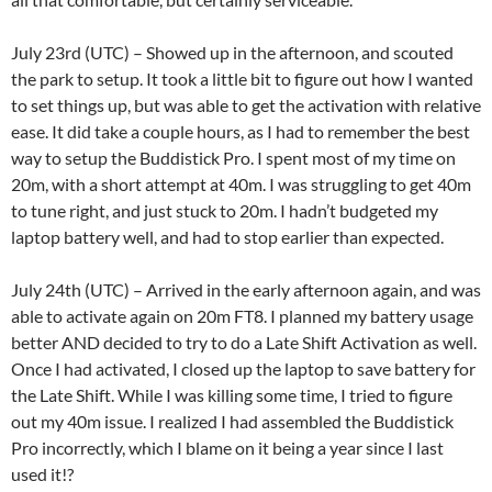
July 23rd (UTC) – Showed up in the afternoon, and scouted
the park to setup. It took a little bit to figure out how I wanted
to set things up, but was able to get the activation with relative
ease. It did take a couple hours, as I had to remember the best
way to setup the Buddistick Pro. I spent most of my time on
20m, with a short attempt at 40m. I was struggling to get 40m
to tune right, and just stuck to 20m. I hadn’t budgeted my
laptop battery well, and had to stop earlier than expected.
July 24th (UTC) – Arrived in the early afternoon again, and was
able to activate again on 20m FT8. I planned my battery usage
better AND decided to try to do a Late Shift Activation as well.
Once I had activated, I closed up the laptop to save battery for
the Late Shift. While I was killing some time, I tried to figure
out my 40m issue. I realized I had assembled the Buddistick
Pro incorrectly, which I blame on it being a year since I last
used it!?