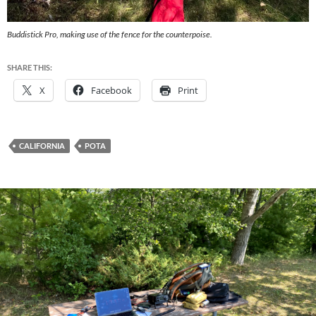
Buddistick Pro, making use of the fence for the counterpoise.
SHARE THIS:
X
Facebook
Print
CALIFORNIA
POTA