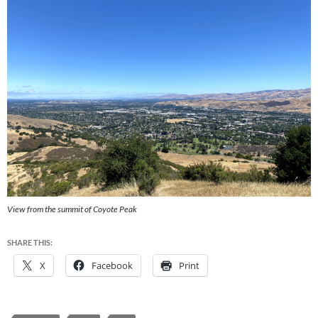
View from the summit of Coyote Peak
SHARE THIS:
X
Facebook
Print