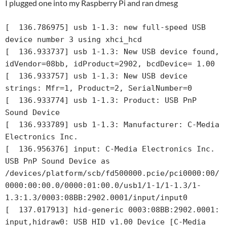
I plugged one into my Raspberry Pi and ran dmesg
[  136.786975] usb 1-1.3: new full-speed USB 
device number 3 using xhci_hcd

[  136.933737] usb 1-1.3: New USB device found, 
idVendor=08bb, idProduct=2902, bcdDevice= 1.00

[  136.933757] usb 1-1.3: New USB device 
strings: Mfr=1, Product=2, SerialNumber=0

[  136.933774] usb 1-1.3: Product: USB PnP 
Sound Device

[  136.933789] usb 1-1.3: Manufacturer: C-Media 
Electronics Inc.

[  136.956376] input: C-Media Electronics Inc.       
USB PnP Sound Device as 
/devices/platform/scb/fd500000.pcie/pci0000:00/
0000:00:00.0/0000:01:00.0/usb1/1-1/1-1.3/1-
1.3:1.3/0003:08BB:2902.0001/input/input0

[  137.017913] hid-generic 0003:08BB:2902.0001: 
input,hidraw0: USB HID v1.00 Device [C-Media 