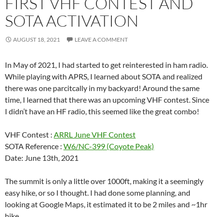
FIRST VHF CONTEST AND
SOTA ACTIVATION
AUGUST 18, 2021
LEAVE A COMMENT
In May of 2021, I had started to get reinterested in ham radio.
While playing with APRS, I learned about SOTA and realized
there was one parcitcally in my backyard! Around the same
time, I learned that there was an upcoming VHF contest. Since
I didn’t have an HF radio, this seemed like the great combo!
VHF Contest :
ARRL June VHF Contest
SOTA Reference :
W6/NC-399 (Coyote Peak)
Date: June 13th, 2021
The summit is only a little over 1000ft, making it a seemingly
easy hike, or so I thought. I had done some planning, and
looking at Google Maps, it estimated it to be 2 miles and ~1hr
hike.