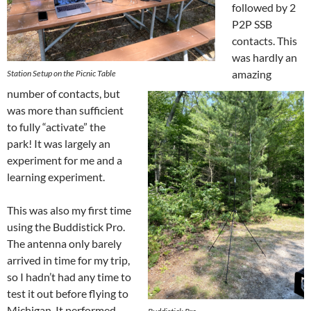
followed by 2
P2P SSB
contacts. This
was hardly an
amazing
Station Setup on the Picnic Table
number of contacts, but
was more than sufficient
to fully “activate” the
park! It was largely an
experiment for me and a
learning experiment.
This was also my first time
using the Buddistick Pro.
The antenna only barely
arrived in time for my trip,
so I hadn’t had any time to
test it out before flying to
Michigan. It performed