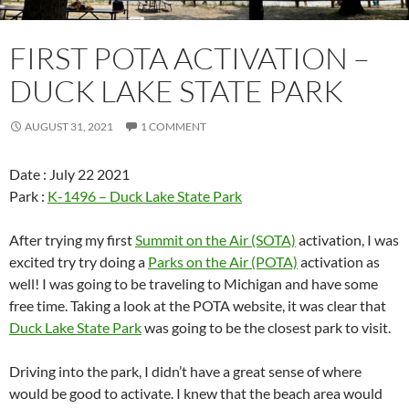
FIRST POTA ACTIVATION –
DUCK LAKE STATE PARK
AUGUST 31, 2021
1 COMMENT
Date : July 22 2021
Park :
K-1496 – Duck Lake State Park
After trying my first
Summit on the Air (SOTA)
activation, I was
excited try try doing a
Parks on the Air (POTA)
activation as
well! I was going to be traveling to Michigan and have some
free time. Taking a look at the POTA website, it was clear that
Duck Lake State Park
was going to be the closest park to visit.
Driving into the park, I didn’t have a great sense of where
would be good to activate. I knew that the beach area would