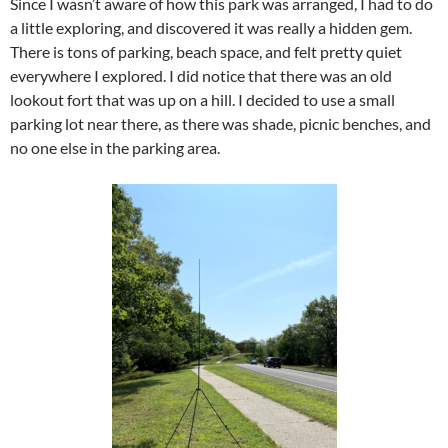
Since I wasn’t aware of how this park was arranged, I had to do
a little exploring, and discovered it was really a hidden gem.
There is tons of parking, beach space, and felt pretty quiet
everywhere I explored. I did notice that there was an old
lookout fort that was up on a hill. I decided to use a small
parking lot near there, as there was shade, picnic benches, and
no one else in the parking area.