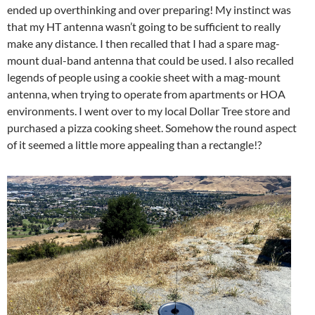
ended up overthinking and over preparing! My instinct was
that my HT antenna wasn’t going to be sufficient to really
make any distance. I then recalled that I had a spare mag-
mount dual-band antenna that could be used. I also recalled
legends of people using a cookie sheet with a mag-mount
antenna, when trying to operate from apartments or HOA
environments. I went over to my local Dollar Tree store and
purchased a pizza cooking sheet. Somehow the round aspect
of it seemed a little more appealing than a rectangle!?