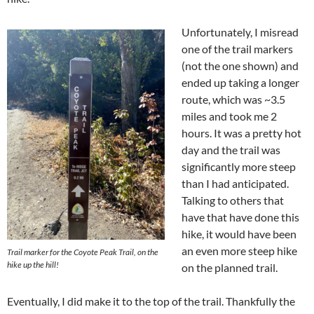
Unfortunately, I misread
one of the trail markers
(not the one shown) and
ended up taking a longer
route, which was ~3.5
miles and took me 2
hours. It was a pretty hot
day and the trail was
significantly more steep
than I had anticipated.
Talking to others that
have that have done this
hike, it would have been
an even more steep hike
Trail marker for the Coyote Peak Trail, on the
hike up the hill!
on the planned trail.
Eventually, I did make it to the top of the trail. Thankfully the