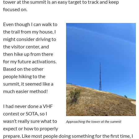
tower at the summit is an easy target to track and keep
focused on.
Even though I can walk to
the trail from my house, I
might consider driving to
the visitor center, and
then hike up from there
for my future activations.
Based on the other
people hiking to the
summit, it seemed like a
much easier method!
I had never done a VHF
contest or SOTA, so I
wasn’t really sure what to
Approaching the tower at the summit
expect or how to properly
prepare. Like most people doing something for the first time, I