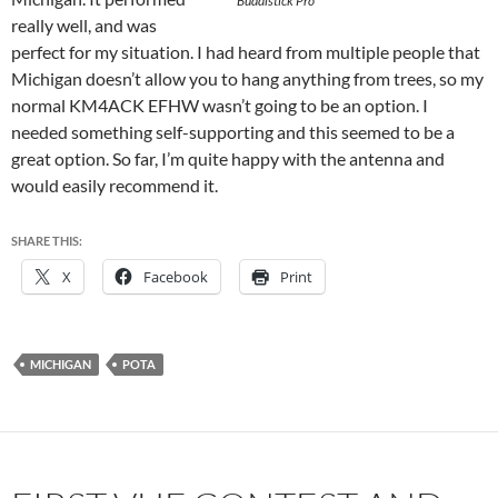
Buddistick Pro
really well, and was
perfect for my situation. I had heard from multiple people that
Michigan doesn’t allow you to hang anything from trees, so my
normal KM4ACK EFHW wasn’t going to be an option. I
needed something self-supporting and this seemed to be a
great option. So far, I’m quite happy with the antenna and
would easily recommend it.
SHARE THIS:
X
Facebook
Print
MICHIGAN
POTA