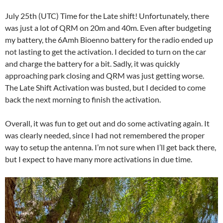
July 25th (UTC) Time for the Late shift! Unfortunately, there
was just a lot of QRM on 20m and 40m. Even after budgeting
my battery, the 6Amh Bioenno battery for the radio ended up
not lasting to get the activation. I decided to turn on the car
and charge the battery for a bit. Sadly, it was quickly
approaching park closing and QRM was just getting worse.
The Late Shift Activation was busted, but I decided to come
back the next morning to finish the activation.
Overall, it was fun to get out and do some activating again. It
was clearly needed, since I had not remembered the proper
way to setup the antenna. I’m not sure when I’ll get back there,
but I expect to have many more activations in due time.